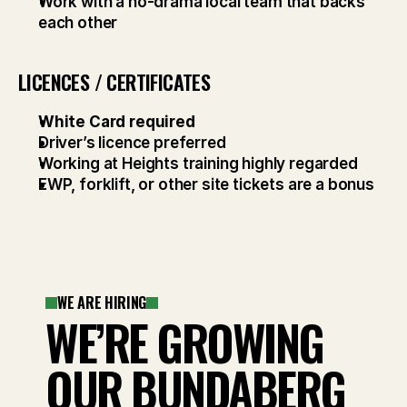
Work with a no-drama local team that backs 
each other
LICENCES / CERTIFICATES
White Card required
Driver’s licence preferred
Working at Heights training highly regarded
EWP, forklift, or other site tickets are a bonus
WE ARE HIRING
WE’RE GROWING
OUR BUNDABERG