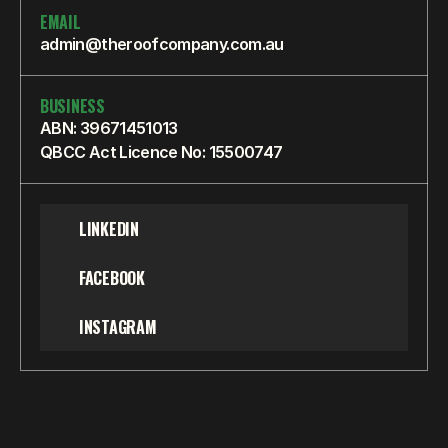
EMAIL
admin@theroofcompany.com.au
BUSINESS
ABN: 39671451013
QBCC Act Licence No: 15500747
LINKEDIN
FACEBOOK
INSTAGRAM