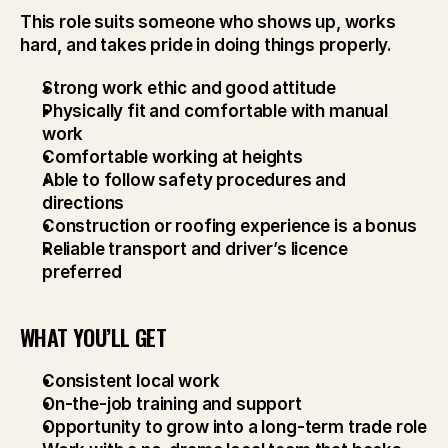
This role suits someone who shows up, works 
hard, and takes pride in doing things properly.
Strong work ethic and good attitude
Physically fit and comfortable with manual 
work
Comfortable working at heights
Able to follow safety procedures and 
directions
Construction or roofing experience is a bonus
Reliable transport and driver’s licence 
preferred
WHAT YOU’LL GET
Consistent local work
On-the-job training and support
Opportunity to grow into a long-term trade role