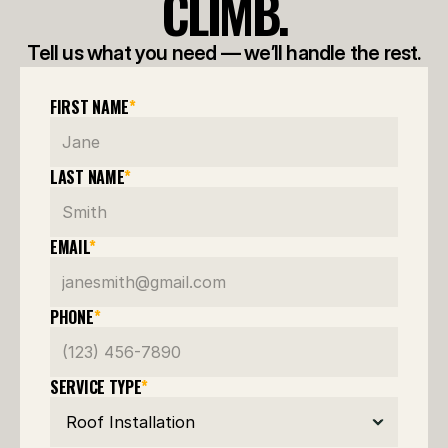
CLIMB.
Tell us what you need — we’ll handle the rest.
FIRST NAME
*
LAST NAME
*
EMAIL
*
PHONE
*
SERVICE TYPE
*