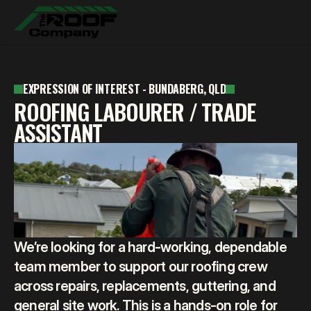
ABOUT
EXPRESSION OF INTEREST - BUNDABERG, QLD
SERVICES
ABOUT
ROOFING LABOURER / TRADE
GALLERY
SERVICES
ASSISTANT
REVIEWS
GALLERY
CONTACT
REVIEWS
CONTACT
FREE QUOTE
We’re looking for a hard-working, dependable 
team member to support our roofing crew 
across repairs, replacements, guttering, and 
general site work. This is a hands-on role for 