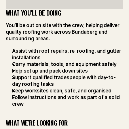
WHAT YOU’LL BE DOING
You’ll be out on site with the crew, helping deliver 
quality roofing work across Bundaberg and 
surrounding areas.
Assist with roof repairs, re-roofing, and gutter 
installations
Carry materials, tools, and equipment safely
Help set up and pack down sites
Support qualified tradespeople with day-to-
day roofing tasks
Keep worksites clean, safe, and organised
Follow instructions and work as part of a solid 
crew
WHAT WE’RE LOOKING FOR