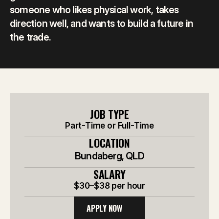
someone who likes physical work, takes 
direction well, and wants to build a future in 
the trade.
JOB TYPE
Part-Time or Full-Time
LOCATION
Bundaberg, QLD
SALARY
$30–$38 per hour
APPLY NOW