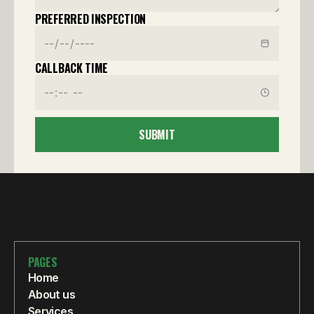
PREFERRED INSPECTION
CALLBACK TIME
SUBMIT
PAGES
Home
About us
Services