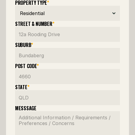
PROPERTY TYPE
*
STREET & NUMBER
*
SUBURB
*
POST CODE
*
STATE
*
MESSSAGE