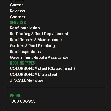
Career
Reviews
Contact
SERVICES
Roof Installation
Re-Roofing & Roof Replacement
Roof Repairs & Maintenance
Gutters & Roof Plumbing
Roof Inspections
Government Rebate Assistance
ROOFING TYPES
COLORBOND® steel (Classic finish)
COLORBOND® Ultra steel
ZINCALUME® steel
PHONE
1300 606 955