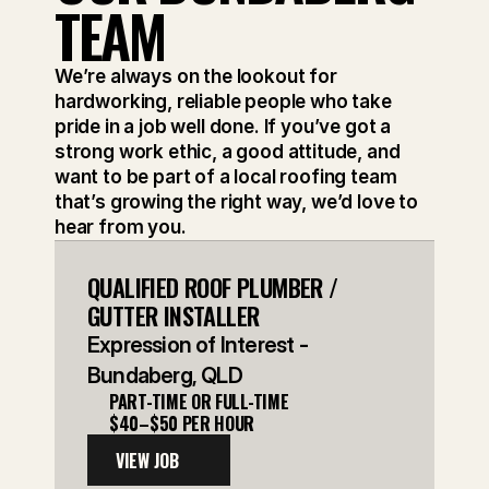
TEAM
We’re always on the lookout for 
hardworking, reliable people who take 
pride in a job well done. If you’ve got a 
strong work ethic, a good attitude, and 
want to be part of a local roofing team 
that’s growing the right way, we’d love to 
hear from you.
QUALIFIED ROOF PLUMBER / 
GUTTER INSTALLER
Expression of Interest - 
Bundaberg, QLD
PART-TIME OR FULL-TIME
$40–$50 PER HOUR
VIEW JOB