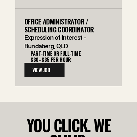
OFFICE ADMINISTRATOR / 
SCHEDULING COORDINATOR
Expression of Interest - 
Bundaberg, QLD
PART-TIME OR FULL-TIME
$30–$35 PER HOUR
VIEW JOB
YOU CLICK. WE