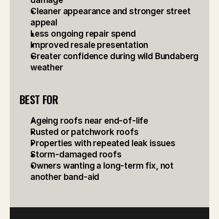
damage
Cleaner appearance and stronger street 
appeal
Less ongoing repair spend
Improved resale presentation
Greater confidence during wild Bundaberg 
weather
BEST FOR
Ageing roofs near end-of-life
Rusted or patchwork roofs
Properties with repeated leak issues
Storm-damaged roofs
Owners wanting a long-term fix, not 
another band-aid