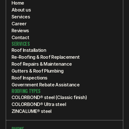
Home
About us
Services
Career
Reviews
Contact
SERVICES
Roof Installation
Re-Roofing & Roof Replacement
Roof Repairs & Maintenance
Gutters & Roof Plumbing
Roof Inspections
Government Rebate Assistance
ROOFING TYPES
COLORBOND® steel (Classic finish)
COLORBOND® Ultra steel
ZINCALUME® steel