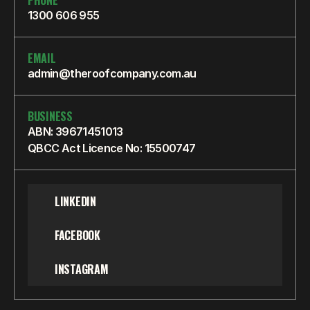
PHONE
1300 606 955
EMAIL
admin@theroofcompany.com.au
BUSINESS
ABN: 39671451013
QBCC Act Licence No: 15500747
LINKEDIN
FACEBOOK
INSTAGRAM