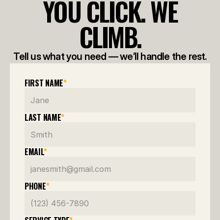
YOU CLICK. WE
CLIMB.
Tell us what you need — we’ll handle the rest.
FIRST NAME
*
LAST NAME
*
EMAIL
*
PHONE
*