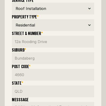
SERVICE TYPE
*
PROPERTY TYPE
*
STREET & NUMBER
*
SUBURB
*
POST CODE
*
STATE
*
MESSSAGE