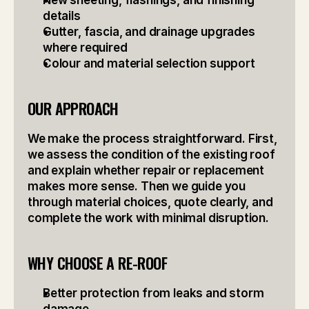
New sheeting, flashings, and finishing 
details
Gutter, fascia, and drainage upgrades 
where required
Colour and material selection support
OUR APPROACH
We make the process straightforward. First, 
we assess the condition of the existing roof 
and explain whether repair or replacement 
makes more sense. Then we guide you 
through material choices, quote clearly, and 
complete the work with minimal disruption.
WHY CHOOSE A RE-ROOF
Better protection from leaks and storm 