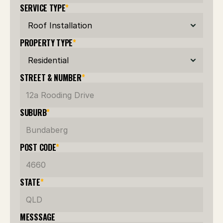
SERVICE TYPE
*
PROPERTY TYPE
*
STREET & NUMBER
*
SUBURB
*
POST CODE
*
STATE
*
MESSSAGE