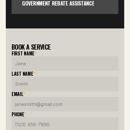
GOVERNMENT REBATE ASSISTANCE
BOOK A SERVICE
FIRST NAME
*
LAST NAME
*
EMAIL
*
PHONE
*