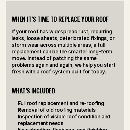
WHEN IT’S TIME TO REPLACE YOUR ROOF
If your roof has widespread rust, recurring 
leaks, loose sheets, deteriorated fixings, or 
storm wear across multiple areas, a full 
replacement can be the smarter long-term 
move. Instead of patching the same 
problems again and again, we help you start 
fresh with a roof system built for today.
WHAT’S INCLUDED
Full roof replacement and re-roofing
Removal of old roofing materials
Inspection of visible roof condition and 
replacement needs