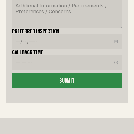
PREFERRED INSPECTION
CALLBACK TIME
SUBMIT