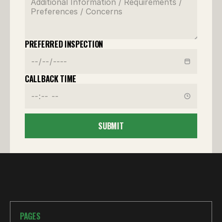
PREFERRED INSPECTION
CALLBACK TIME
SUBMIT
PAGES