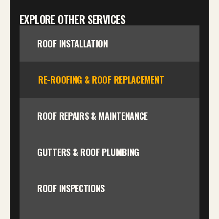
EXPLORE OTHER SERVICES
ROOF INSTALLATION
RE-ROOFING & ROOF REPLACEMENT
ROOF REPAIRS & MAINTENANCE
GUTTERS & ROOF PLUMBING
ROOF INSPECTIONS