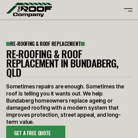
ABOUT
RE-ROOFING & ROOF REPLACEMENT
SERVICES
ABOUT
RE-ROOFING & ROOF
GALLERY
SERVICES
REPLACEMENT IN BUNDABERG,
REVIEWS
GALLERY
QLD
CONTACT
REVIEWS
CONTACT
Sometimes repairs are enough. Sometimes the
FREE QUOTE
roof is telling you it wants out. We help
Bundaberg homeowners replace ageing or
damaged roofing with a modern system that
improves protection, street appeal, and long-
term value.
GET A FREE QUOTE