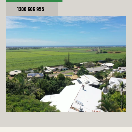
1300 606 955