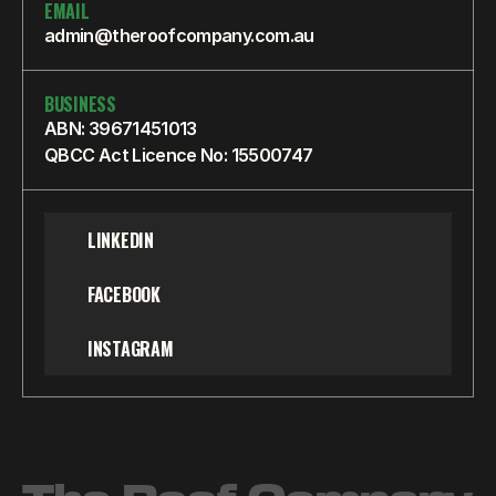
EMAIL
admin@theroofcompany.com.au
BUSINESS
ABN: 39671451013
QBCC Act Licence No: 15500747
LINKEDIN
FACEBOOK
INSTAGRAM