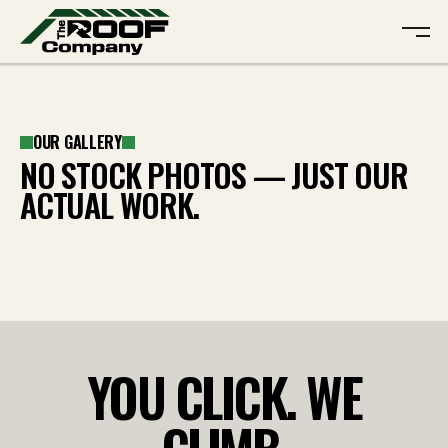
ABOUT
OUR GALLERY
SERVICES
ABOUT
NO STOCK PHOTOS — JUST OUR
GALLERY
SERVICES
ACTUAL WORK.
REVIEWS
GALLERY
CONTACT
REVIEWS
CONTACT
FREE QUOTE
YOU CLICK. WE