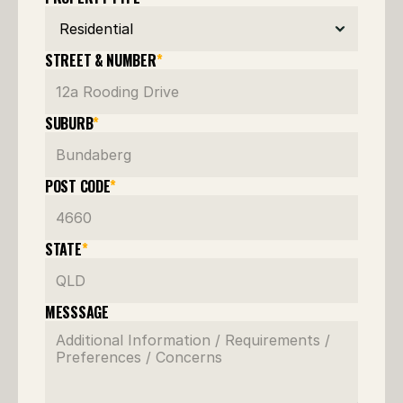
STREET & NUMBER
*
SUBURB
*
POST CODE
*
STATE
*
MESSSAGE