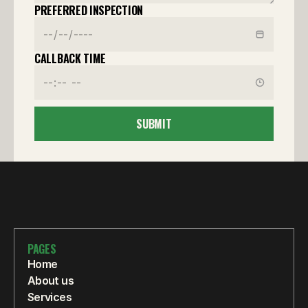
PREFERRED INSPECTION
CALLBACK TIME
SUBMIT
PAGES
Home
About us
Services