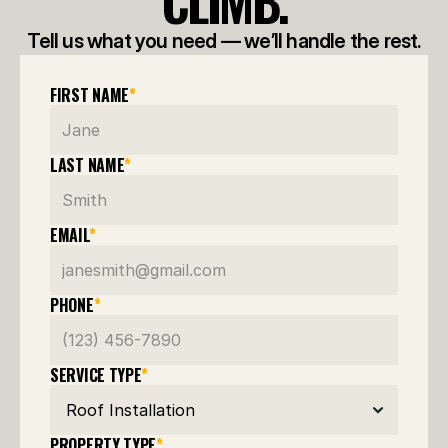
CLIMB.
Tell us what you need — we’ll handle the rest.
FIRST NAME
*
LAST NAME
*
EMAIL
*
PHONE
*
SERVICE TYPE
*
PROPERTY TYPE
*