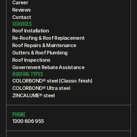
Career
Reviews
Contact
SERVICES
Roof Installation
Re-Roofing & Roof Replacement
Roof Repairs & Maintenance
Gutters & Roof Plumbing
Roof Inspections
Government Rebate Assistance
ROOFING TYPES
COLORBOND® steel (Classic finish)
COLORBOND® Ultra steel
ZINCALUME® steel
PHONE
1300 606 955