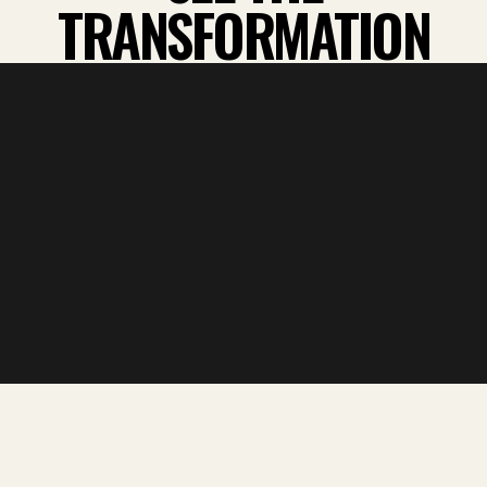
TRANSFORMATION