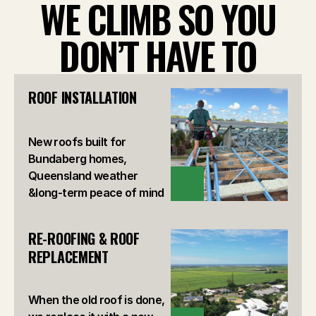
WE CLIMB SO YOU
DON’T HAVE TO
ROOF INSTALLATION
New roofs built for
Bundaberg homes,
Queensland weather
VIEW
&long-term peace of mind
RE-ROOFING & ROOF 
REPLACEMENT
When the old roof is done,