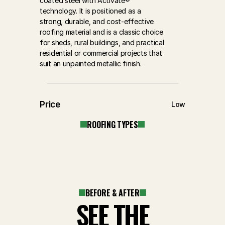
coated steel with Activate® 
technology. It is positioned as a 
strong, durable, and cost-effective 
roofing material and is a classic choice 
for sheds, rural buildings, and practical 
residential or commercial projects that 
suit an unpainted metallic finish.
Price
Low
ROOFING TYPES
BEFORE & AFTER
SEE THE