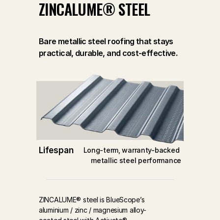
ZINCALUME® STEEL
Bare metallic steel roofing that stays
practical, durable, and cost-effective.
Lifespan
Long-term, warranty-backed 
metallic steel performance
ZINCALUME® steel is BlueScope’s 
aluminium / zinc / magnesium alloy-