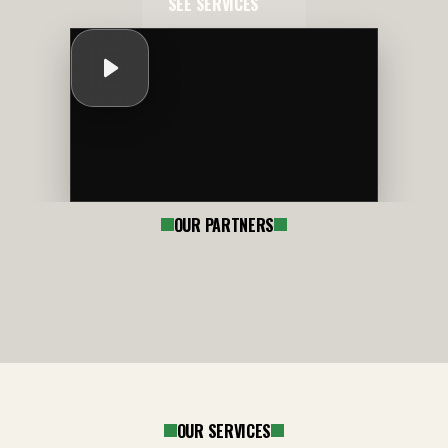
SEE SERVICES
OUR PARTNERS
OUR SERVICES