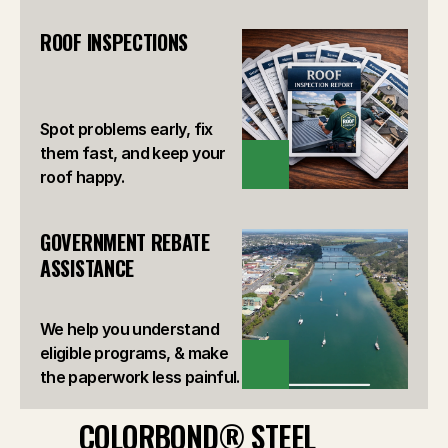
ROOF INSPECTIONS
Spot problems early, fix
them fast, and keep your
VIEW
roof happy.
GOVERNMENT REBATE 
ASSISTANCE
We help you understand
eligible programs, & make
VIEW
the paperwork less painful.
COLORBOND® STEEL 