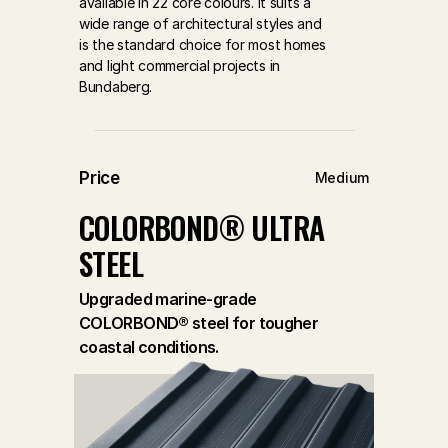
available in 22 core colours. It suits a 
wide range of architectural styles and 
is the standard choice for most homes 
and light commercial projects in 
Bundaberg.
Price
Medium
COLORBOND® ULTRA 
STEEL
Upgraded marine-grade
COLORBOND® steel for tougher
coastal conditions.