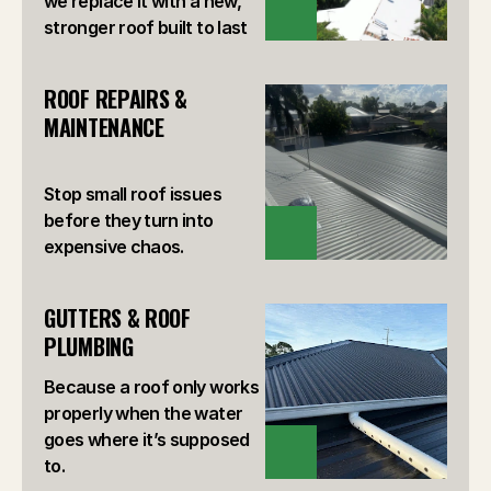
we replace it with a new,
VIEW
stronger roof built to last
ROOF REPAIRS & 
MAINTENANCE
Stop small roof issues
before they turn into
VIEW
expensive chaos.
GUTTERS & ROOF 
PLUMBING
Because a roof only works
properly when the water
goes where it’s supposed
VIEW
to.