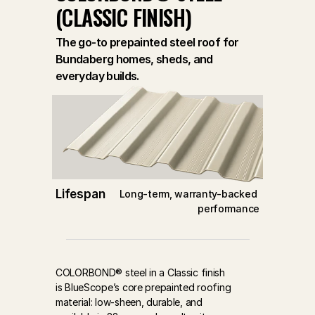
(CLASSIC FINISH)
The go-to prepainted steel roof for
Bundaberg homes, sheds, and
everyday builds.
Lifespan
Long-term, warranty-backed 
performance
COLORBOND® steel in a Classic finish 
is BlueScope’s core prepainted roofing 
material: low-sheen, durable, and 