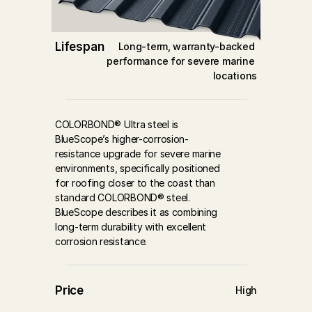
Lifespan
Long-term, warranty-backed 
performance for severe marine 
locations
COLORBOND® Ultra steel is 
BlueScope’s higher-corrosion-
resistance upgrade for severe marine 
environments, specifically positioned 
for roofing closer to the coast than 
standard COLORBOND® steel. 
BlueScope describes it as combining 
long-term durability with excellent 
corrosion resistance.
Price
High