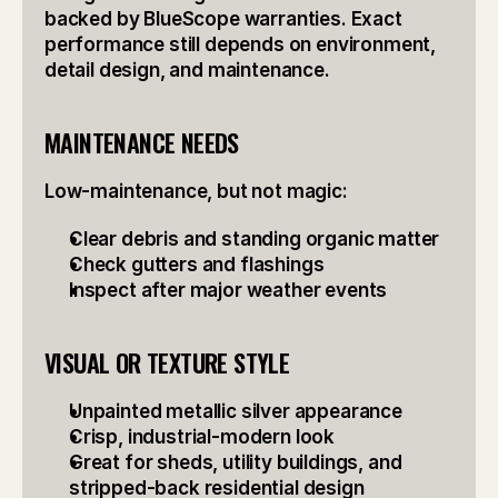
backed by BlueScope warranties. Exact 
performance still depends on environment, 
detail design, and maintenance.
MAINTENANCE NEEDS
Low-maintenance, but not magic:
Clear debris and standing organic matter
Check gutters and flashings
Inspect after major weather events
VISUAL OR TEXTURE STYLE
Unpainted metallic silver appearance
Crisp, industrial-modern look
Great for sheds, utility buildings, and 
stripped-back residential design