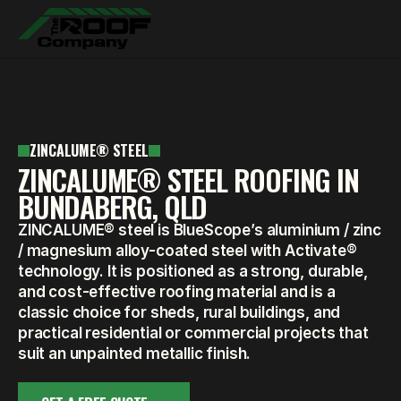
ABOUT
SERVICES
ABOUT
ZINCALUME® STEEL
GALLERY
SERVICES
ZINCALUME® STEEL ROOFING IN
REVIEWS
GALLERY
BUNDABERG, QLD
CONTACT
REVIEWS
ZINCALUME® steel is BlueScope’s aluminium / zinc
CONTACT
/ magnesium alloy-coated steel with Activate®
technology. It is positioned as a strong, durable,
FREE QUOTE
and cost-effective roofing material and is a
classic choice for sheds, rural buildings, and
practical residential or commercial projects that
suit an unpainted metallic finish.