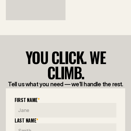
YOU CLICK. WE
CLIMB.
Tell us what you need — we’ll handle the rest.
FIRST NAME
*
LAST NAME
*