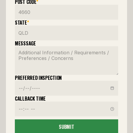
POST CODE
*
STATE
*
MESSSAGE
PREFERRED INSPECTION
CALLBACK TIME
SUBMIT