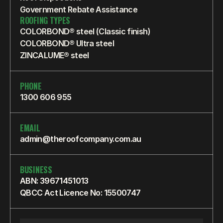
Government Rebate Assistance
ROOFING TYPES
COLORBOND® steel (Classic finish)
COLORBOND® Ultra steel
ZINCALUME® steel
PHONE
1300 606 955
EMAIL
admin@theroofcompany.com.au
BUSINESS
ABN: 39671451013
QBCC Act Licence No: 15500747