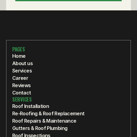
PAGES
Home
About us
Services
Career
Reviews
Contact
SERVICES
Roof Installation
Re-Roofing & Roof Replacement
Roof Repairs & Maintenance
Gutters & Roof Plumbing
Roof Inspections