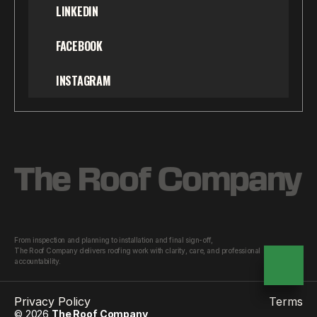
LINKEDIN
FACEBOOK
INSTAGRAM
The Roof Company
From inspection and planning to installation and final sign-off,
The Roof Company delivers roofing work with clarity, care, and professional 
accountability.
Privacy Policy
Terms
© 2026
The Roof Company