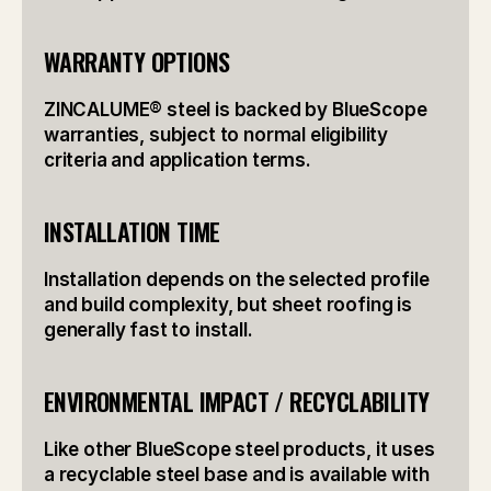
WARRANTY OPTIONS
ZINCALUME® steel is backed by BlueScope 
warranties, subject to normal eligibility 
criteria and application terms.
INSTALLATION TIME
Installation depends on the selected profile 
and build complexity, but sheet roofing is 
generally fast to install.
ENVIRONMENTAL IMPACT / RECYCLABILITY
Like other BlueScope steel products, it uses 
a recyclable steel base and is available with 