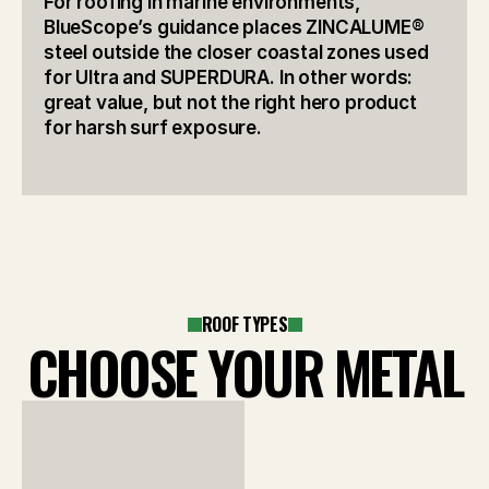
For roofing in marine environments, 
BlueScope’s guidance places ZINCALUME® 
steel outside the closer coastal zones used 
for Ultra and SUPERDURA. In other words: 
great value, but not the right hero product 
for harsh surf exposure.
ROOF TYPES
CHOOSE YOUR METAL