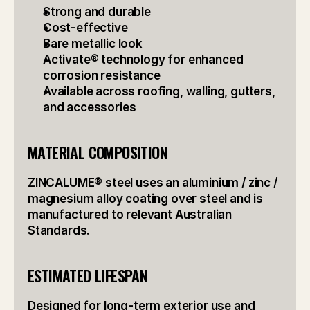
Strong and durable
Cost-effective
Bare metallic look
Activate® technology for enhanced 
corrosion resistance
Available across roofing, walling, gutters, 
and accessories
MATERIAL COMPOSITION
ZINCALUME® steel uses an aluminium / zinc / 
magnesium alloy coating over steel and is 
manufactured to relevant Australian 
Standards.
ESTIMATED LIFESPAN
Designed for long-term exterior use and 