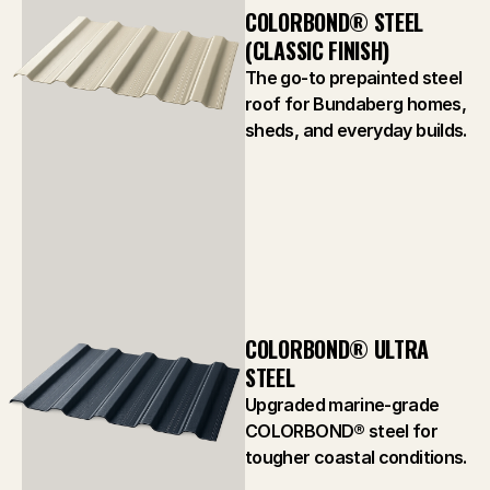
COLORBOND® STEEL 
(CLASSIC FINISH)
The go-to prepainted steel
roof for Bundaberg homes,
sheds, and everyday builds.
COLORBOND® ULTRA 
STEEL
Upgraded marine-grade
COLORBOND® steel for
tougher coastal conditions.