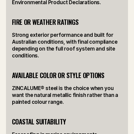
Environmental Product Declarations.
FIRE OR WEATHER RATINGS
Strong exterior performance and built for 
Australian conditions, with final compliance 
depending on the full roof system and site 
conditions.
AVAILABLE COLOR OR STYLE OPTIONS
ZINCALUME® steel is the choice when you 
want the natural metallic finish rather than a 
painted colour range.
COASTAL SUITABILITY