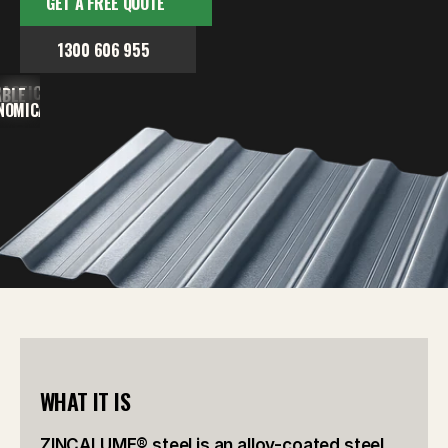
GET A FREE QUOTE
1300 606 955
ACTICAL
ABLE
NOMICAL
WHAT IT IS
ZINCALUME® steel is an alloy-coated steel 