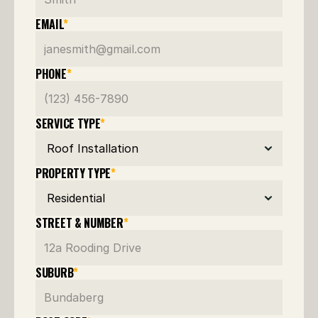
EMAIL
*
PHONE
*
SERVICE TYPE
*
PROPERTY TYPE
*
STREET & NUMBER
*
SUBURB
*