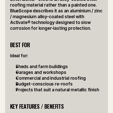
roofing material rather than a painted one. 
BlueScope describes it as an aluminium / zinc 
/ magnesium alloy-coated steel with 
Activate® technology designed to slow 
corrosion for longer-lasting protection.
BEST FOR
Ideal for:
Sheds and farm buildings
Garages and workshops
Commercial and industrial roofing
Budget-conscious re-roofs
Projects that suit a natural metallic finish
KEY FEATURES / BENEFITS